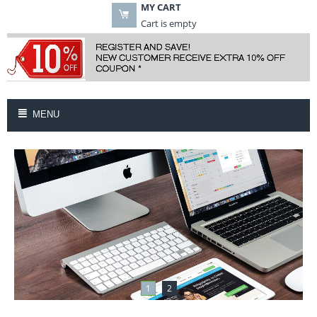
MY CART
Cart is empty
MENU
1
2