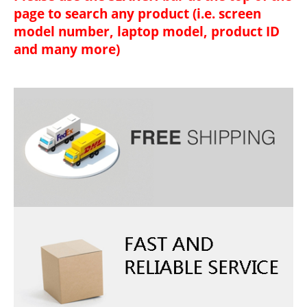
page to search any product (i.e. screen
model number, laptop model, product ID
and many more)