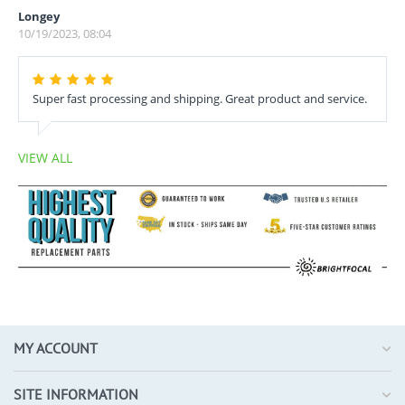
Longey
10/19/2023, 08:04
Super fast processing and shipping. Great product and service.
VIEW ALL
MY ACCOUNT
SITE INFORMATION