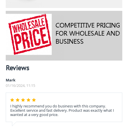
Reviews
Mark
01/16/2024, 11:15
I highly recommend you do business with this company.
Excellent service and fast delivery. Product was exactly what I
wanted at a very good price.