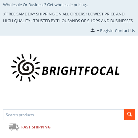
Wholesale Or Business? Get wholesale pricing..
⚡ FREE SAME DAY SHIPPING ON ALL ORDERS ! LOWEST PRICE AND
HIGH QUALITY - TRUSTED BY THOUSANDS OF SHOPS AND BUSINESSES
Register
Contact Us
FAST SHIPPING