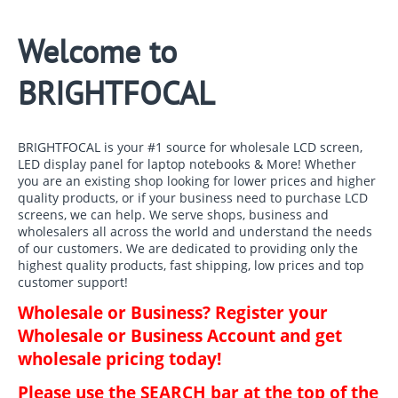
Welcome to
BRIGHTFOCAL
BRIGHTFOCAL is your #1 source for wholesale LCD screen,
LED display panel for laptop notebooks & More! Whether
you are an existing shop looking for lower prices and higher
quality products, or if your business need to purchase LCD
screens, we can help. We serve shops, business and
wholesalers all across the world and understand the needs
of our customers. We are dedicated to providing only the
highest quality products, fast shipping, low prices and top
customer support!
Wholesale or Business? Register your
Wholesale or Business Account and get
wholesale pricing today!
Please use the SEARCH bar at the top of the