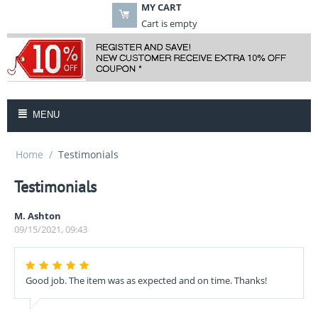
MY CART
Cart is empty
MENU
Home
/
Testimonials
Testimonials
M. Ashton
09/15/2021, 09:43
Good job. The item was as expected and on time. Thanks!