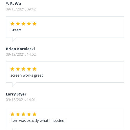
Y. R. Wu
09/15/2021, 09:42
Great!
Brian Koroleski
09/13/2021, 14:02
screen works great
Larry Styer
09/13/2021, 14:01
item was exactly what I needed!