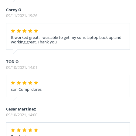
Corey O
09/11/2021, 19:26
It worked great. I was able to get my sons laptop back up and
working great. Thank you
TOD O
09/10/2021, 14:01
son Cumplidores
Cesar Martinez
09/10/2021, 14:00