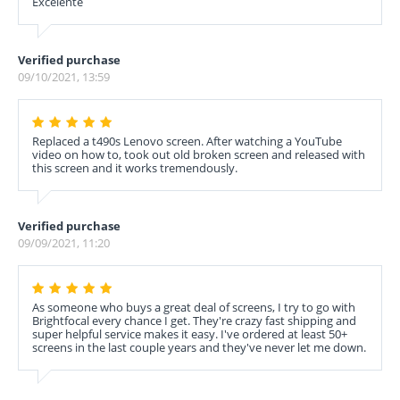
Excelente
Verified purchase
09/10/2021, 13:59
Replaced a t490s Lenovo screen. After watching a YouTube
video on how to, took out old broken screen and released with
this screen and it works tremendously.
Verified purchase
09/09/2021, 11:20
As someone who buys a great deal of screens, I try to go with
Brightfocal every chance I get. They're crazy fast shipping and
super helpful service makes it easy. I've ordered at least 50+
screens in the last couple years and they've never let me down.