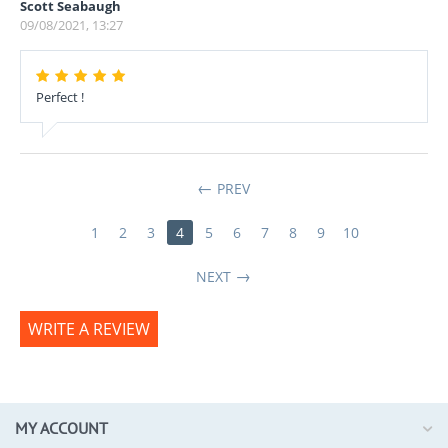
Scott Seabaugh
09/08/2021, 13:27
Perfect !
PREV
1
2
3
4
5
6
7
8
9
10
NEXT
WRITE A REVIEW
MY ACCOUNT