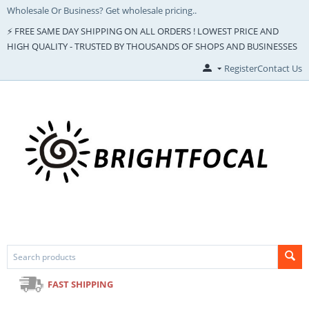
Wholesale Or Business? Get wholesale pricing..
⚡ FREE SAME DAY SHIPPING ON ALL ORDERS ! LOWEST PRICE AND
HIGH QUALITY - TRUSTED BY THOUSANDS OF SHOPS AND BUSINESSES
Register
Contact Us
FAST SHIPPING